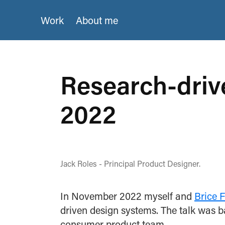
Work
About me
Research-driv
2022
Jack Roles - Principal Product Designer.
In November 2022 myself and
Brice 
driven design systems. The talk was 
consumer product team.