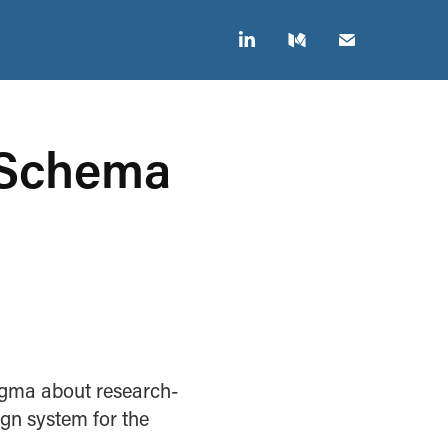
 Schema 
igma about research-
gn system for the