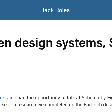
Jack Roles
en design systems,
Fontaine
had the opportunity to talk at Schema by F
based on research we completed on the Farfetch desi